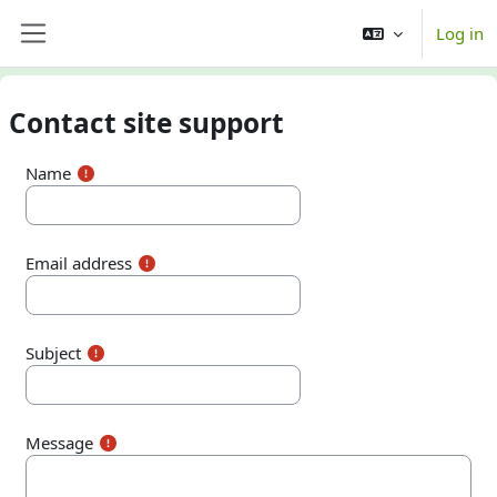
Skip to main content
Log in
Side panel
Contact site support
Name
Email address
Subject
Message