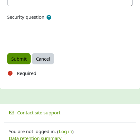
Security question
Required
Contact site support
You are not logged in. (
Log in
)
Data retention summary